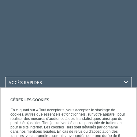
ACCÈS RAPIDES
ACCÈS PRATIQUES
GÉRER LES COOKIES
En cliquant sur « Tout accepter », vous acceptez le stockage de
cookies, autres que essentiels et fonctionnels, sur votre appareil pour
réaliser des mesures d'audience à des fins statistiques ainsi que de
publicités (cookies Tiers). L'université est responsable de traitement
pour le site Internet. Les cookies Tiers sont détaillés par domaine
SUIVEZ-NOUS
dans nos mentions légales. En cas de refus ou d'acceptation des
traceurs, vos paramètres seront sauvegardés pour une durée de 6