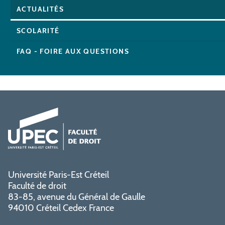
ACTUALITÉS
SCOLARITÉ
FAQ - FOIRE AUX QUESTIONS
Université Paris-Est Créteil
Faculté de droit
83-85, avenue du Général de Gaulle
94010 Créteil Cedex France