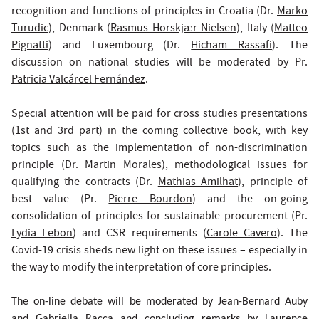
recognition and functions of principles in Croatia (Dr.
Marko
Turudic
), Denmark (
Rasmus Horskjær Nielsen
), Italy (
Matteo
Pignatti
) and Luxembourg (Dr.
Hicham Rassafi
). The
discussion on national studies will be moderated by Pr.
Patricia Valcárcel Fernández
.
Special attention will be paid for cross studies presentations
(1st and 3rd part)
in the coming collective book
, with key
topics such as the implementation of non-discrimination
principle (Dr.
Martin Morales
), methodological issues for
qualifying the contracts (Dr.
Mathias Amilhat
), principle of
best value (Pr.
Pierre Bourdon
) and the on-going
consolidation of principles for sustainable procurement (Pr.
Lydia Lebon
) and CSR requirements (
Carole Cavero
). The
Covid-19 crisis sheds new light on these issues – especially in
the way to modify the interpretation of core principles.
The on-line debate will be moderated by Jean-Bernard Auby
and Gabriella Racca and concluding remarks by Laurence