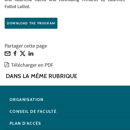
Folliot Lalliot.
DOWNLOAD THE PROGRAM
Partager cette page
Télécharger en PDF
DANS LA MÊME RUBRIQUE
ORGANISATION
CONSEIL DE FACULTÉ
PLAN D'ACCÈS