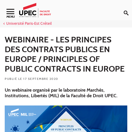
Aller au contenu
Navigation secondaire
MENU
Université Paris-Est Créteil
WEBINAIRE - LES PRINCIPES
DES CONTRATS PUBLICS EN
EUROPE / PRINCIPLES OF
PUBLIC CONTRACTS IN EUROPE
PUBLIÉ LE 17 SEPTEMBRE 2020
Un webinaire organisé par le laboratoire Marchés,
Institutions, Libertés (MIL) de la Faculté de Droit UPEC.