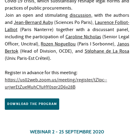
Covid-19 crisis, which substantially reshape legal norms and
practices of public procurements.
Join an open and stimulating
discussion
, with the authors
and
Jean-Bernard Auby
(Sciences Po Paris),
Laurence Folliot-
Lalliot
(Paris Nanterre) together with a discussant panel,
including the participation of
Caroline Nicholas
(Senior Legal
Officer, Uncitral),
Rozen Noguellou
(Paris I Sorbonne),
Janos
Bertok
(Head of Division, OCDE), and
Stéphane de La Rosa
(Univ. Paris-Est Créteil).
Register in advance for this meeting:
https://us02web.zoom.us/meeting/register/tZIpc--
urjwrEtZueMuhCYuHY0spr2D6v28B
DOWNLOAD THE PROGRAM
WEBINAR 2 - 25 SEPTEMBRE 2020