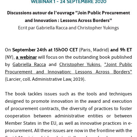
WEBINAR 1 - 24 SEPTEMBRE 2020
Discussions autour de l'ouvrage "Join Public Procurement
and Innovation : Lessons Across Borders"
Ecrit par Gabriella Racca and Christopher Yukings
On
September 24th at 15h00 CET
(Paris, Madrid)
and 9h ET
(NY),
a webinar
will focus on the outstanding book published
by
Gabriella Racca
and
Christopher Yukins
,
"
Joint Public
Procurement and Innovation: Lessons Across Borders
"
(Larcier, coll. Administrative Law, 2019).
The book tackles issues such as the tools and techniques
designed to promote innovation in the award and execution
of procurement contracts, the diversity of practices to foster
cooperation between administrative entities or between
Member States in the EU, as well as innovative practices in e-
procurement. All these issues are now in the frontline with the