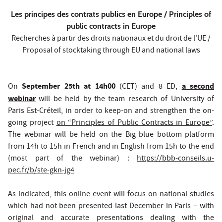
Les principes des contrats publics en Europe / Principles of
public contracts in Europe
Recherches à partir des droits nationaux et du droit de l'UE /
Proposal of stocktaking through EU and national laws
September 25th at 14h00
a second
On
(CET) and 8 ED,
webinar
will be held by the team research of University of
Paris Est-Créteil, in order to keep-on and strengthen the on-
going project
on “Principles of Public Contracts in Europe”
.
The webinar will be held on the Big blue bottom platform
from 14h to 15h in French and in English from 15h to the end
(most part of the webinar) :
https://bbb-conseils.u-
pec.fr/b/ste-gkn-jg4
As indicated, this online event will focus on national studies
which had not been presented last December in Paris – with
original and accurate presentations dealing with the