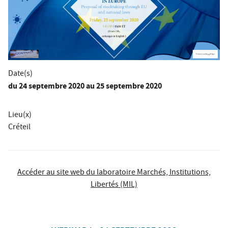
Date(s)
du
24 septembre 2020
au 25 septembre 2020
Lieu(x)
Créteil
Accéder au site web du laboratoire Marchés, Institutions,
Libertés (MIL)